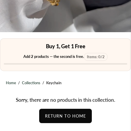
Buy 1, Get 1 Free
Add
2
products — the second is free.
Items:
0
/
2
Home
/
Collections
/
Keychain
Sorry, there are no products in this collection.
RETURN TO HOME