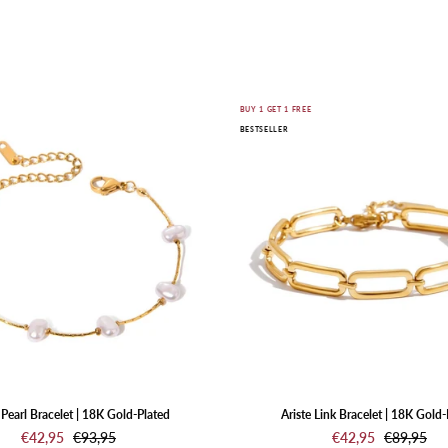
SHOP JEWELRY
Nuvia
Ariste
E
BUY 1 GET 1 FREE
BESTSELLER
Pearl
Link
Bracelet
Bracelet
|
|
18K
18K
Gold-
Gold-
Plated
Plated
Pearl Bracelet | 18K Gold-Plated
Ariste Link Bracelet | 18K Gold-
€42,95
€93,95
€42,95
€89,95