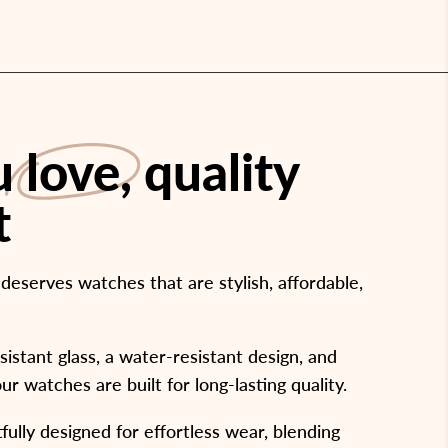
ou
love
, quality
t
eserves watches that are stylish, affordable,
stant glass, a water-resistant design, and
our watches are built for long-lasting quality.
ully designed for effortless wear, blending