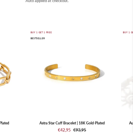
Auto applied at checkout.
Astra
BUY 1 GET 1 FREE
BUY 1 G
BESTSELLER
Star
Cuff
Bracelet
|
18K
Gold-
Plated
Plated
Astra Star Cuff Bracelet | 18K Gold-Plated
Au
€42,95
€93,95