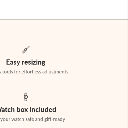
Easy resizing
 tools for effortless adjustments
atch box included
your watch safe and gift-ready