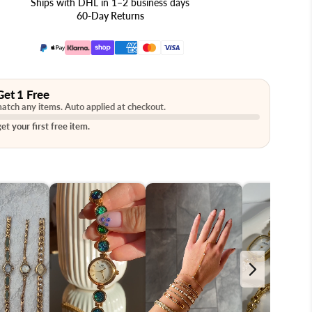
Ships with DHL in 1–2 business days
60-Day Returns
Get 1 Free
atch any items. Auto applied at checkout.
et your first free item.