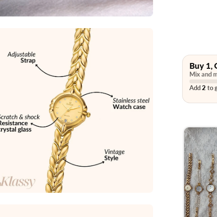
Buy 1, 
Mix and m
Add
2
to g