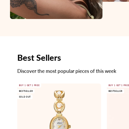
Best Sellers
Discover the most popular pieces of this week
Gold
BUY 1 GET 1 FREE
BUY 1 GET 1 FRE
BESTSELLER
BESTSELLER
watch
SOLD OUT
with
pearl
accents
on