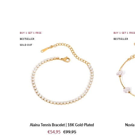
Gold
BUY 1 GET 1 FREE
BUY 1 GET 1 FRE
BESTSELLER
BESTSELLER
bracelet
SOLD OUT
with
clear
stones
on
a
white
background
Alaina Tennis Bracelet | 18K Gold-Plated
Nuvia 
€54,95
€99,95