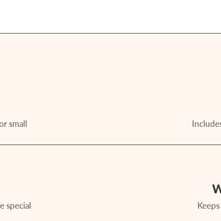
or small
Includes
W
e special
Keeps 