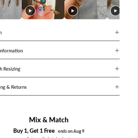
n
Information
h Resizing
ing & Returns
Mix & Match
Buy 1, Get 1 Free
ends on Aug 9