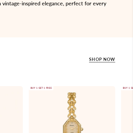
 vintage-inspired elegance, perfect for every
SHOP NOW
Gold
BUY 1 GET 1 FREE
BUY 1 G
wristwatch
with
a
chain
strap