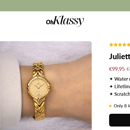
Summer Sale: BUY 1 GET 1 FREE ☀️
Juliet
€99,95
€
✦
Water 
✦
Lifeti
✦
Scratch
Only
8
l