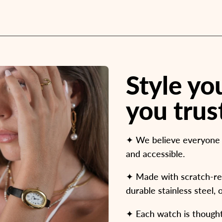
Style y
you trus
✦ We believe everyone d
and accessible.
✦ Made with scratch-resi
durable stainless steel, 
✦ Each watch is thoughtf