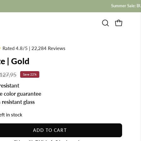
Open
OPEN CAR
search
bar
Rated 4.8/5 | 22,284 Reviews
te | Gold
127,95
Save
22%
resistant
me color guarantee
 resistant glass
eft in stock
ADD TO CART