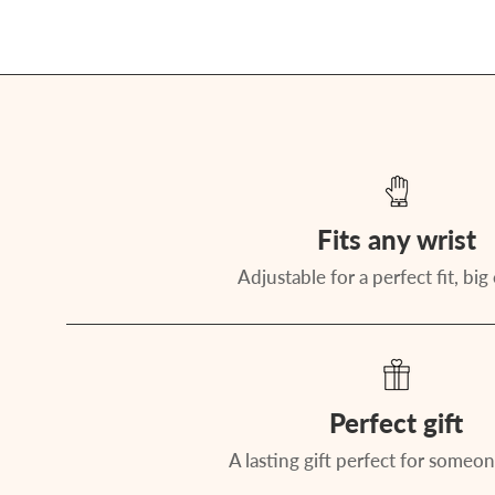
Fits any wrist
Adjustable for a perfect fit, big 
Perfect gift
A lasting gift perfect for someon