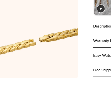
Descriptio
Warranty 
Easy Watc
Free Shipp