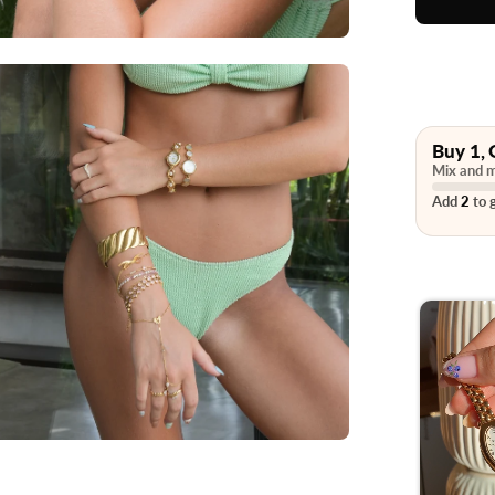
Buy 1, 
Mix and m
Add
2
to g