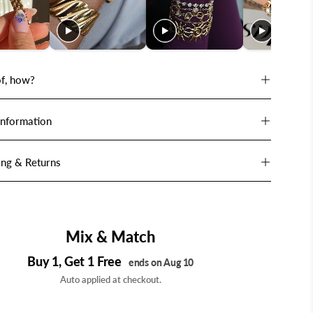
f, how?
Information
ing & Returns
Mix & Match
Buy 1, Get 1 Free
ends on Aug 10
Auto applied at checkout.