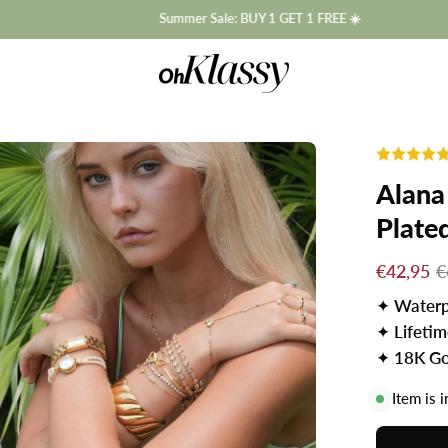
Summer Sale: BUY 1 GET 1 FREE ☀️
Alana
Plate
€42,95
€
✦
Waterp
✦
Lifeti
✦
18K Go
Item is 