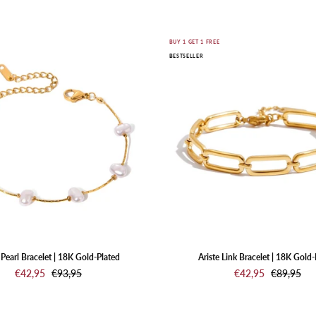
SHOP JEWELRY
Nuvia
Ariste
E
BUY 1 GET 1 FREE
BESTSELLER
Pearl
Link
Bracelet
Bracelet
|
|
18K
18K
Gold-
Gold-
Plated
Plated
Pearl Bracelet | 18K Gold-Plated
Ariste Link Bracelet | 18K Gold-
€42,95
€93,95
€42,95
€89,95