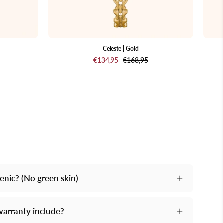
background
Celeste | Gold
€134,95
€168,95
genic? (No green skin)
nd.
warranty include?