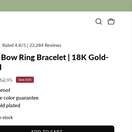
Open
OPEN CAR
search
bar
Rated 4.8/5 | 22,284 Reviews
 Bow Ring Bracelet | 18K Gold-
d
62,95
Save
32%
roof
me color guarantee
ld plated
in stock
ADD TO CART