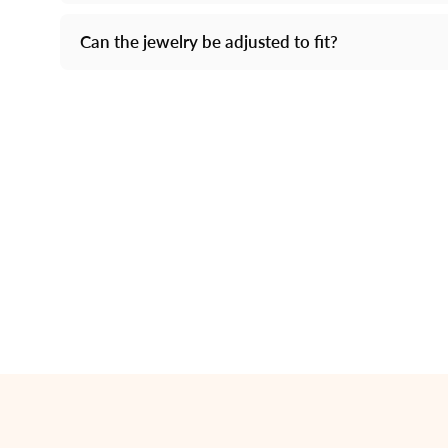
Can the jewelry be adjusted to fit?