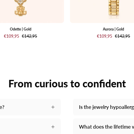
of-
pearl
dial
and
Odette | Gold
Aurora | Gold
€109,95
€142,95
€109,95
€142,95
a
matching
gold-
tone
link
bracelet,
From curious to confident
shown
against
a
light
me?
Is the jewelry hypoaller
cream
backgrou
What does the lifetime 