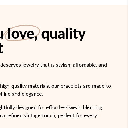
ou
love
, quality
t
serves jewelry that is stylish, affordable, and
high-quality materials, our bracelets are made to
 shine and elegance.
htfully designed for effortless wear, blending
 a refined vintage touch, perfect for every