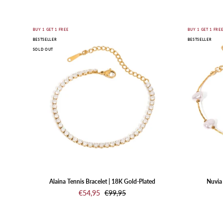
Gold
BUY 1 GET 1 FREE
BUY 1 GET 1 FRE
BESTSELLER
BESTSELLER
bracelet
SOLD OUT
with
clear
stones
on
a
white
background
Alaina Tennis Bracelet | 18K Gold-Plated
Nuvia 
€54,95
€99,95