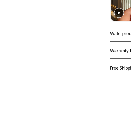
Waterproo
Warranty 
Free Shipp