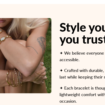
Style y
you trus
✦ We believe everyone de
accessible.
✦ Crafted with durable, 
last while keeping their
✦ Each bracelet is thoug
lightweight comfort with
occasion.