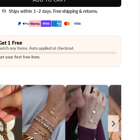
Ships within 1–2 days.
Free shipping & returns
.
Get 1 Free
atch any items. Auto applied at checkout.
et your first free item.