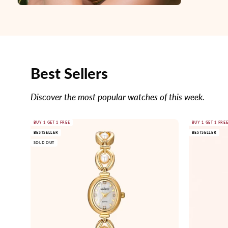
Best Sellers
Discover the most popular watches of this week.
Gold
BUY 1 GET 1 FREE
BUY 1 GET 1 FRE
BESTSELLER
BESTSELLER
watch
SOLD OUT
with
pearl
accents
on
a
white
background