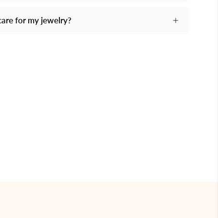
care for my jewelry?