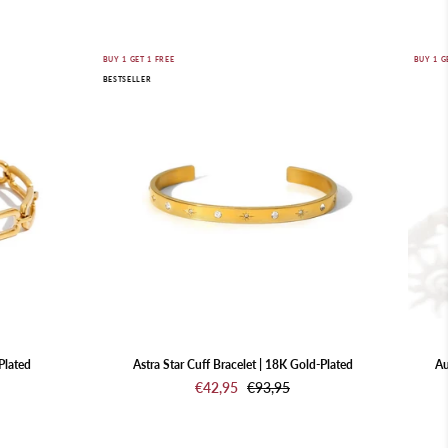
Astra
BUY 1 GET 1 FREE
BUY 1 G
BESTSELLER
Star
Cuff
Bracelet
|
18K
Gold-
Plated
Plated
Astra Star Cuff Bracelet | 18K Gold-Plated
Au
€42,95
€93,95