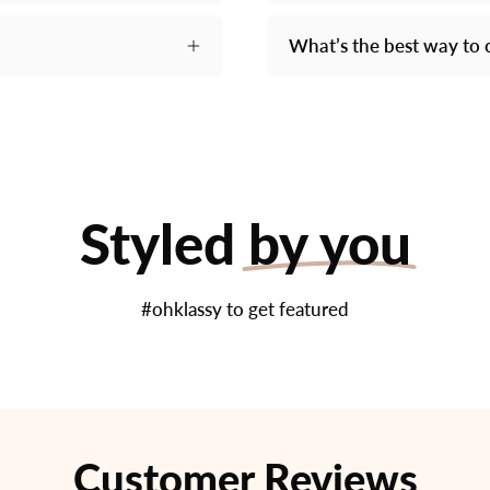
What’s the best way to 
Styled
by you
#ohklassy to get featured
Customer Reviews