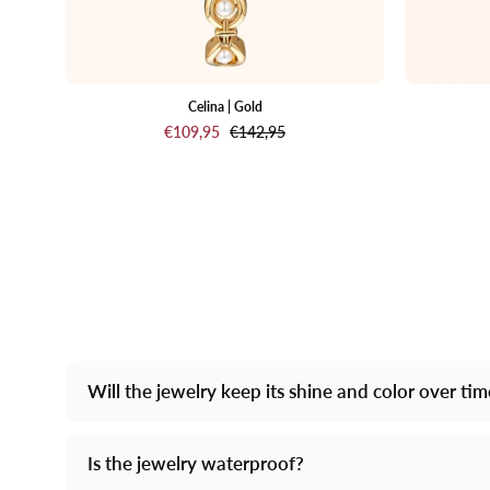
Celina | Gold
€109,95
€142,95
Will the jewelry keep its shine and color over ti
Is the jewelry waterproof?