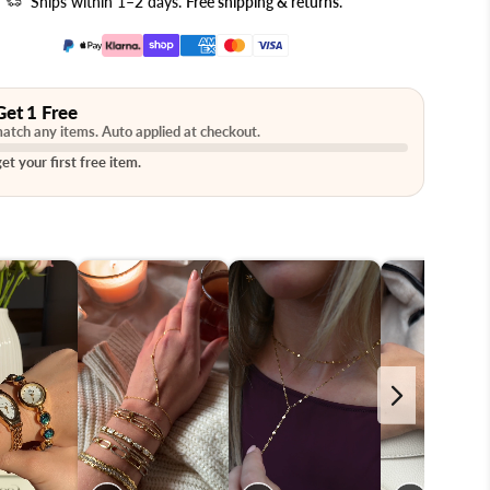
Ships within 1–2 days.
Free shipping & returns
.
Get 1 Free
atch any items. Auto applied at checkout.
et your first free item.