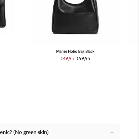
Marise Hobo Bag Black
€49,95
€99,95
genic? (No green skin)