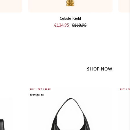
Celeste | Gold
€134,95
€168,95
SHOP NOW
Marise
BUY 1 GET 1 FREE
BUY 1 G
BESTSELLER
Hobo
nd.
Bag
Black