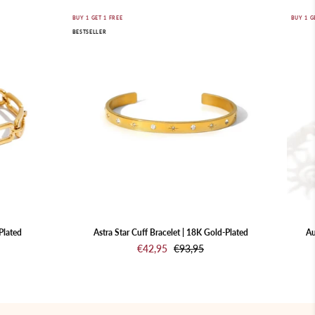
Astra
BUY 1 GET 1 FREE
BUY 1 G
BESTSELLER
Star
Cuff
Bracelet
|
18K
Gold-
Plated
Plated
Astra Star Cuff Bracelet | 18K Gold-Plated
Au
€42,95
€93,95