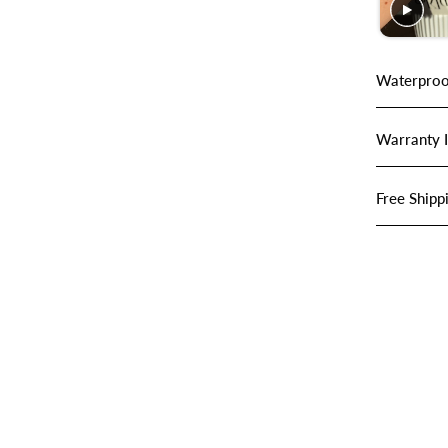
Waterproo
Warranty 
Free Shipp
SHOP JEWELRY