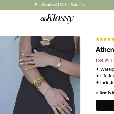
hipping & Lifetime Warranty
Athen
€84,95
€
✦
Waterp
✦
Lifeti
✦
Includ
Item is 