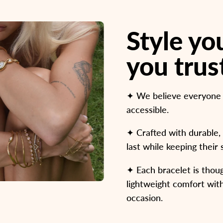
Style y
you trus
✦ We believe everyone de
accessible.
✦ Crafted with durable, 
last while keeping their
✦ Each bracelet is thoug
lightweight comfort with
occasion.