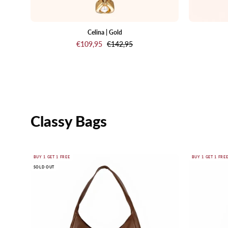
Celina | Gold
€109,95
€142,95
Classy Bags
Marise
BUY 1 GET 1 FREE
BUY 1 GET 1 FRE
SOLD OUT
Hobo
Bag
Brown