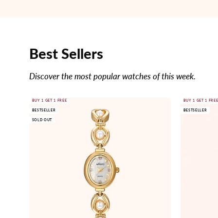
Best Sellers
Discover the most popular watches of this week.
Gold
BUY 1 GET 1 FREE
BUY 1 GET 1 FRE
BESTSELLER
BESTSELLER
watch
SOLD OUT
with
pearl
accents
on
a
white
background