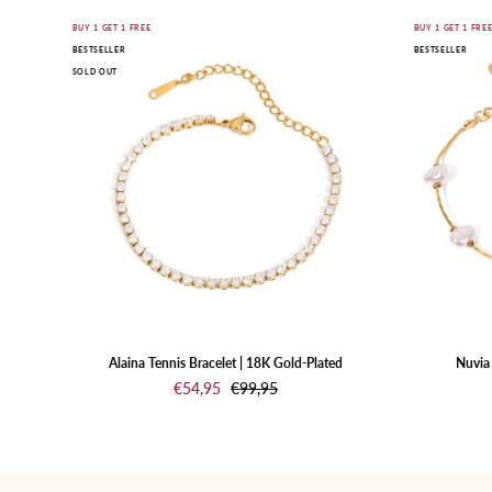
Gold
BUY 1 GET 1 FREE
BUY 1 GET 1 FRE
BESTSELLER
BESTSELLER
bracelet
SOLD OUT
with
clear
stones
on
a
white
background
Alaina Tennis Bracelet | 18K Gold-Plated
Nuvia 
€54,95
€99,95