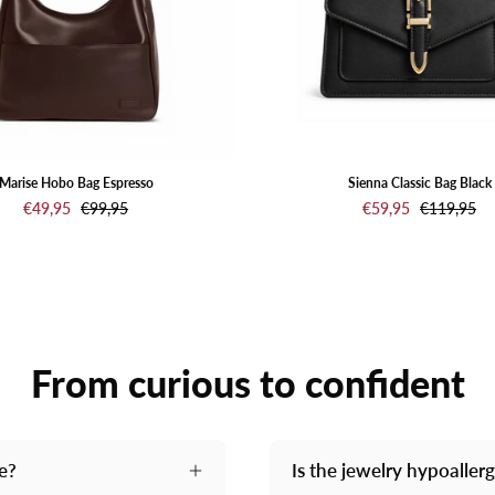
Marise Hobo Bag Espresso
Sienna Classic Bag Black
€49,95
€99,95
€59,95
€119,95
From curious to confident
me?
Is the jewelry hypoaller