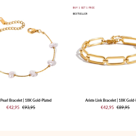
Nuvia
Ariste
E
BUY 1 GET 1 FREE
BESTSELLER
Pearl
Link
Bracelet
Bracelet
|
|
18K
18K
Gold-
Gold-
Plated
Plated
Pearl Bracelet | 18K Gold-Plated
Ariste Link Bracelet | 18K Gold-
€42,95
€93,95
€42,95
€89,95