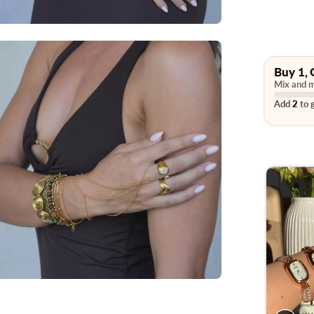
Buy 1, 
Mix and m
Add
2
to g