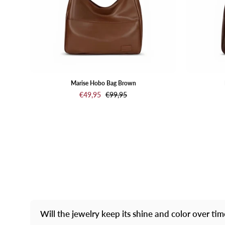
Marise Hobo Bag Brown
€49,95
€99,95
Will the jewelry keep its shine and color over ti