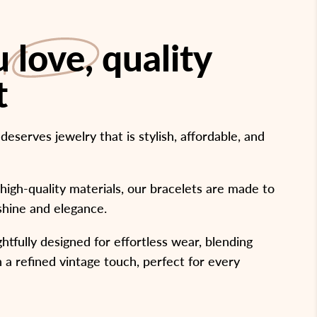
ou
love
, quality
t
serves jewelry that is stylish, affordable, and
high-quality materials, our bracelets are made to
 shine and elegance.
htfully designed for effortless wear, blending
 a refined vintage touch, perfect for every