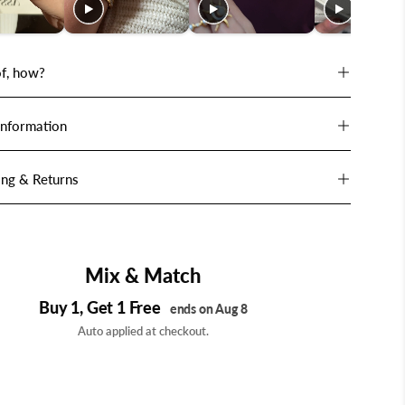
f, how?
Information
ing & Returns
Mix & Match
Buy 1, Get 1 Free
ends on Aug 8
Auto applied at checkout.