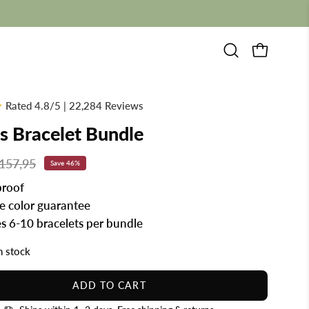
Open
OPEN CAR
search
bar
Rated 4.8/5 | 22,284 Reviews
s Bracelet Bundle
157,95
Save
46%
roof
me color guarantee
es 6-10 bracelets per bundle
in stock
ADD TO CART