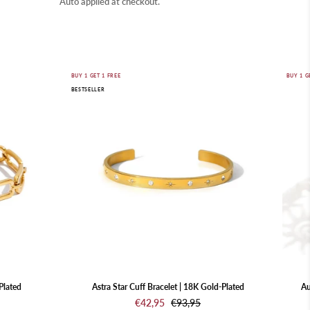
Auto applied at checkout.
Astra
BUY 1 GET 1 FREE
BUY 1 G
BESTSELLER
Star
Cuff
Bracelet
|
18K
Gold-
Plated
Plated
Astra Star Cuff Bracelet | 18K Gold-Plated
Au
€42,95
€93,95