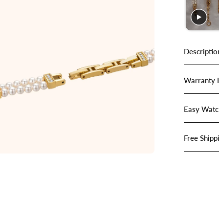
Descriptio
Warranty 
Easy Watc
Free Shipp