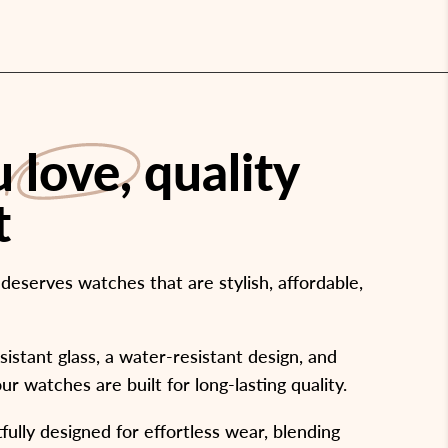
ou
love
, quality
t
eserves watches that are stylish, affordable,
stant glass, a water-resistant design, and
our watches are built for long-lasting quality.
ully designed for effortless wear, blending