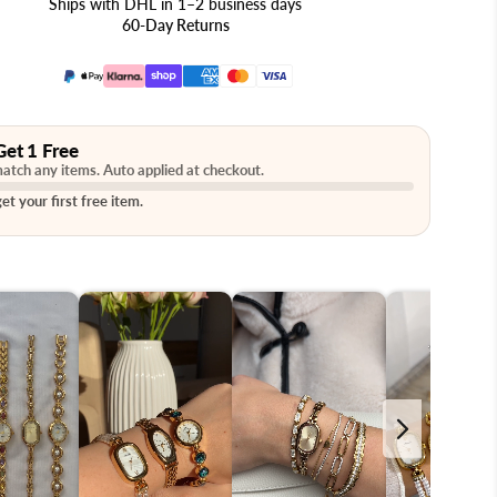
Ships with DHL in 1–2 business days
60-Day Returns
Get 1 Free
atch any items. Auto applied at checkout.
et your first free item.