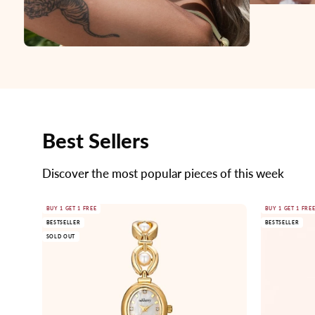
Best Sellers
Discover the most popular pieces of this week
Gold
BUY 1 GET 1 FREE
BUY 1 GET 1 FRE
BESTSELLER
BESTSELLER
watch
SOLD OUT
with
pearl
accents
on