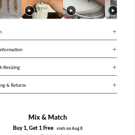
n
Information
h Resizing
ing & Returns
Mix & Match
Buy 1, Get 1 Free
ends on Aug 8