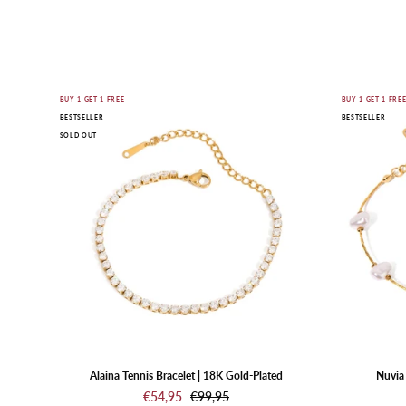
Gold
BUY 1 GET 1 FREE
BUY 1 GET 1 FRE
BESTSELLER
BESTSELLER
bracelet
SOLD OUT
with
clear
stones
on
a
white
background
Alaina Tennis Bracelet | 18K Gold-Plated
Nuvia 
€54,95
€99,95