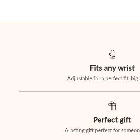
Fits any wrist
Adjustable for a perfect fit, big 
Perfect gift
A lasting gift perfect for someon