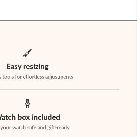
Easy resizing
 tools for effortless adjustments
atch box included
your watch safe and gift-ready