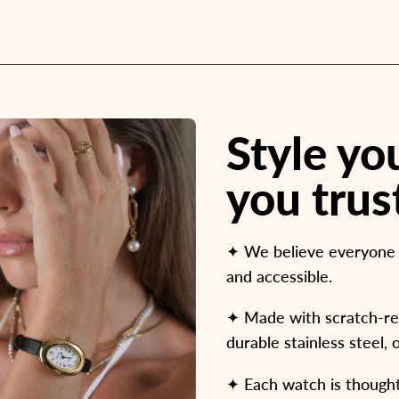
Style y
you trus
✦ We believe everyone d
and accessible.
✦ Made with scratch-resi
durable stainless steel, 
✦ Each watch is thoughtf