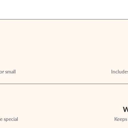
or small
Includes
W
e special
Keeps 