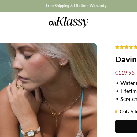
hipping & Lifetime Warranty
Davin
€119,95
✦
Water 
✦
Lifeti
✦
Scratch
Only
9
l