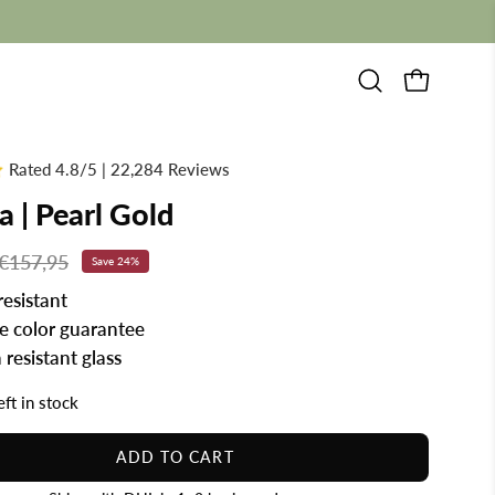
Open
OPEN CAR
search
bar
Rated 4.8/5 | 22,284 Reviews
a | Pearl Gold
€157,95
Save
24%
resistant
me color guarantee
 resistant glass
eft in stock
ADD TO CART