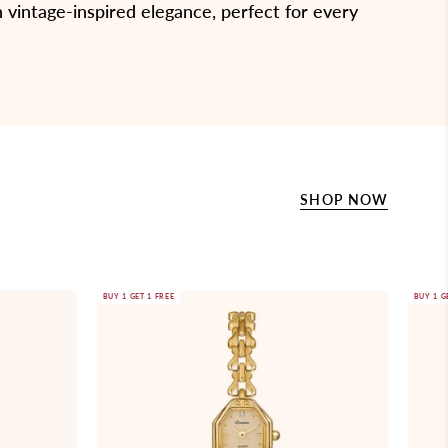
 vintage-inspired elegance, perfect for every
SHOP NOW
Gold
BUY 1 GET 1 FREE
BUY 1 G
wristwatch
with
a
chain
strap