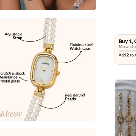
Buy 1, 
Mix and m
Add
2
to g