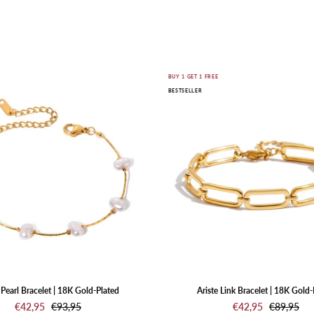
SHOP JEWELRY
Nuvia
Ariste
E
BUY 1 GET 1 FREE
BESTSELLER
Pearl
Link
Bracelet
Bracelet
|
|
18K
18K
Gold-
Gold-
Plated
Plated
Pearl Bracelet | 18K Gold-Plated
Ariste Link Bracelet | 18K Gold-
€42,95
€93,95
€42,95
€89,95