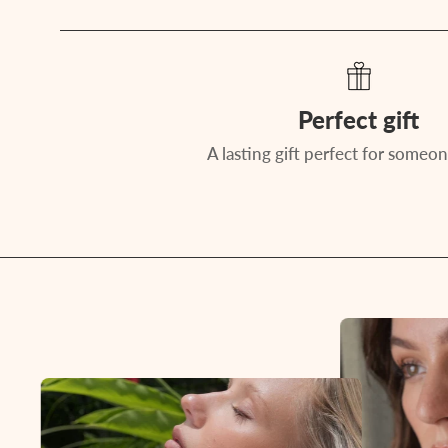
Perfect gift
A lasting gift perfect for someon