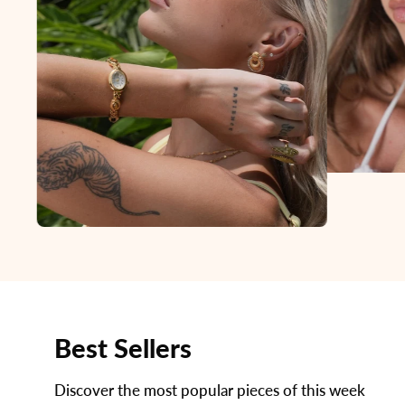
Best Sellers
Discover the most popular pieces of this week