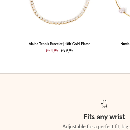
a
white
background
Alaina Tennis Bracelet | 18K Gold-Plated
Nuvia 
€54,95
€99,95
Fits any wrist
Adjustable for a perfect fit, big 