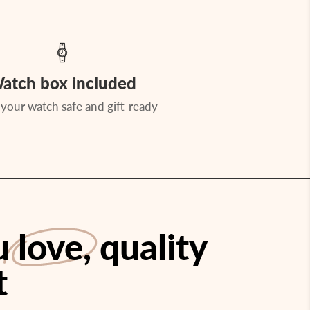
atch box included
your watch safe and gift-ready
ou
love
, quality
t