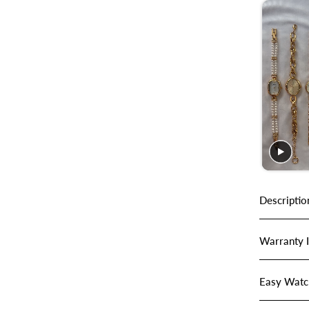
Descriptio
Warranty 
Easy Watc