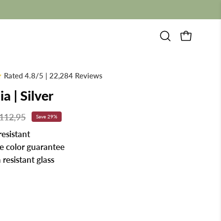
Open
OPEN CAR
search
bar
Rated 4.8/5 | 22,284 Reviews
a | Silver
112,95
Save
29%
resistant
me color guarantee
 resistant glass