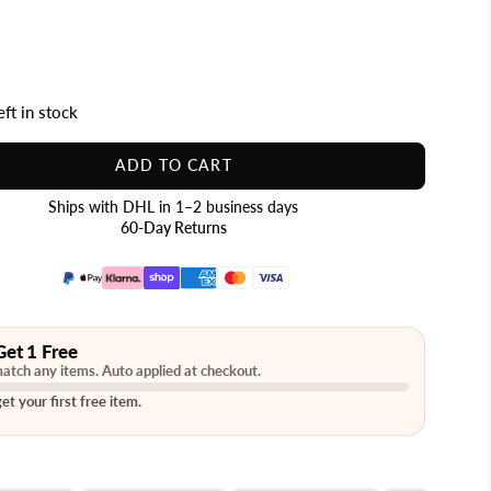
eft in stock
ADD TO CART
Ships with DHL in 1–2 business days
60-Day Returns
Get 1 Free
atch any items. Auto applied at checkout.
et your first free item.