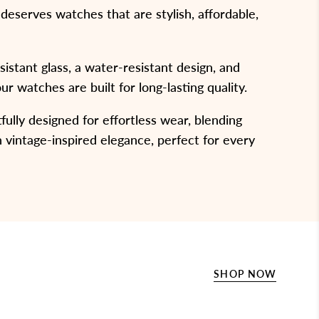
eserves watches that are stylish, affordable,
stant glass, a water-resistant design, and
our watches are built for long-lasting quality.
ully designed for effortless wear, blending
 vintage-inspired elegance, perfect for every
SHOP NOW