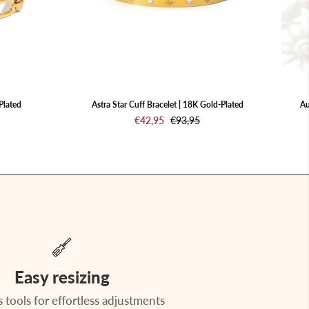
Gold-
Plated
Plated
Astra Star Cuff Bracelet | 18K Gold-Plated
Au
€42,95
€93,95
Easy resizing
 tools for effortless adjustments