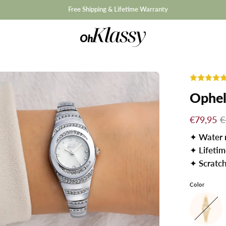
Free Shipping & Lifetime Warranty
Opheli
€79,95
€
✦
Water 
✦
Lifeti
✦
Scratch
Color