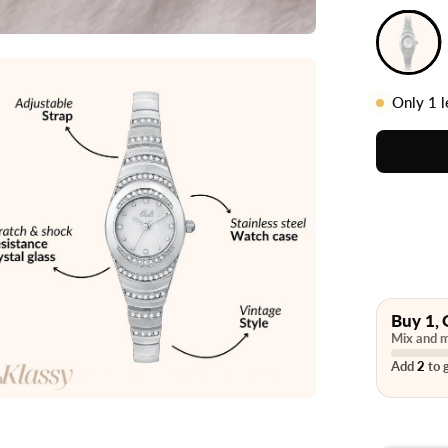
Only
1
l
Buy 1, 
Mix and m
Add
2
to g