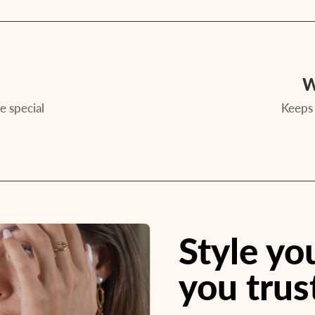
W
e special
Keeps 
Style y
you trus