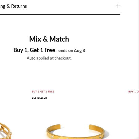
ing & Returns
Mix & Match
Buy 1, Get 1 Free
ends on Aug 8
Auto applied at checkout.
Astra
BUY 1 GET 1 FREE
BUY 1 G
BESTSELLER
Star
Cuff
Bracelet
|
18K