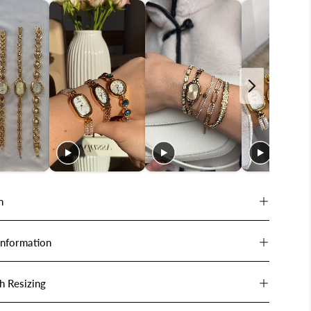
n
Information
h Resizing