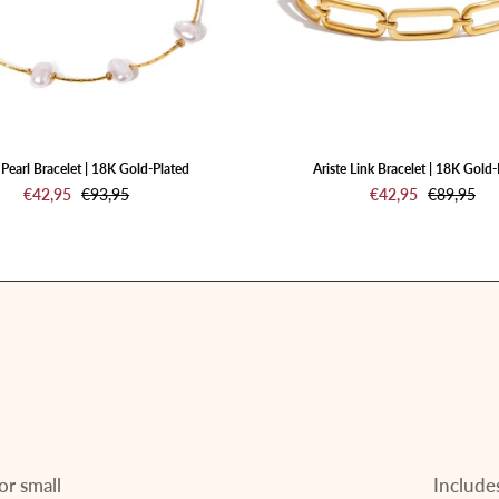
Plated
Plated
Pearl Bracelet | 18K Gold-Plated
Ariste Link Bracelet | 18K Gold-
€42,95
€93,95
€42,95
€89,95
or small
Includes