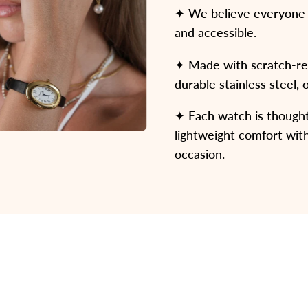
✦ We believe everyone d
and accessible.
✦ Made with scratch-resi
durable stainless steel, 
✦ Each watch is thoughtf
lightweight comfort with
occasion.