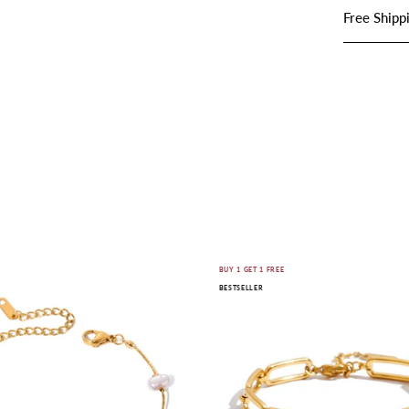
Free Shipp
SHOP JEWELRY
Nuvia
Ariste
E
BUY 1 GET 1 FREE
BESTSELLER
Pearl
Link
Bracelet
Bracelet
|
|
18K
18K
Gold-
Gold-